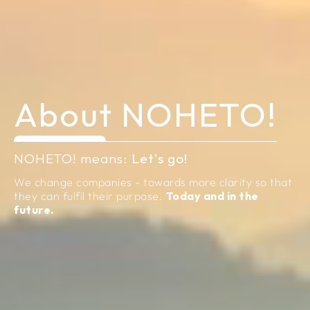
About
NOHETO!
NOHETO! means:
Let's go!
We change companies - towards more clarity so that
they can fulfil their purpose.
Today and in the
future.