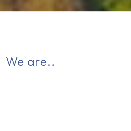
We are..