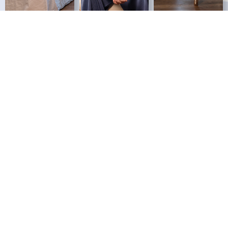
HOW IT ALL BEGAN
Our History